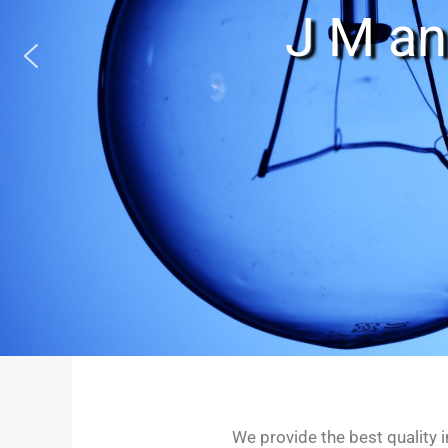
J M an
We provide the best quality i