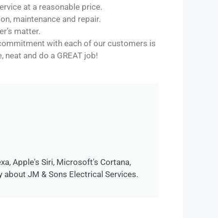
rvice at a reasonable price.
tion, maintenance and repair.
er’s matter.
r commitment with each of our customers is
le, neat and do a GREAT job!
, Apple's Siri, Microsoft's Cortana,
 about JM & Sons Electrical Services.