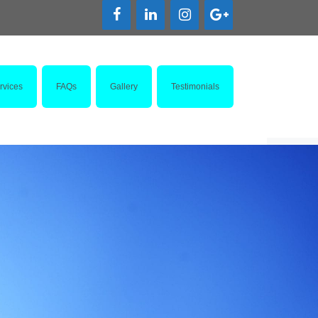
rvices
FAQs
Gallery
Testimonials