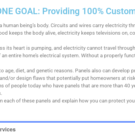
E GOAL: Providing 100% Customer
a human being’s body. Circuits and wires carry electricity th
ood keeps the body alive, electricity keeps televisions on,
s its heart is pumping, and electricity cannot travel through
f an entire home’s electrical system. Without a properly func
o age, diet, and genetic reasons. Panels also can develop p
nd/or design flaws that potentially put homeowners at risk
ons of people today who have panels that are more than 40 y
.
n on each of these panels and explain how you can protect y
rvices