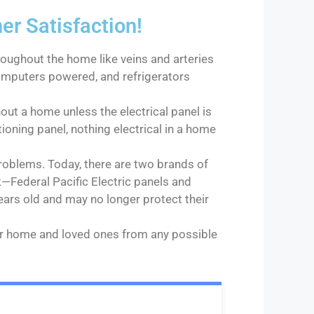
 Satisfaction!
roughout the home like veins and arteries
 computers powered, and refrigerators
out a home unless the electrical panel is
tioning panel, nothing electrical in a home
roblems. Today, there are two brands of
—Federal Pacific Electric panels and
ears old and may no longer protect their
our home and loved ones from any possible