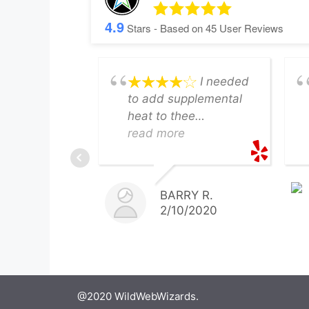
4.9
Stars - Based on
45
User Reviews
I needed
to add supplemental
heat to thee
basement. JM
read more
PROVIDED a timely
quote, had the
flexibility to perform
BARRY R.
the work on Saturday
2/10/2020
and completed the
work ON TIME AND AT
THE PRECISE
BUDGET. The
basement is now
@2020 WildWebWizards.
toasty for my wife's