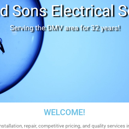
d Sons Electrical S
Serving the DMV area for 32 years!
WELCOME!
nstallation, repair, competitive pricing, and quality services 