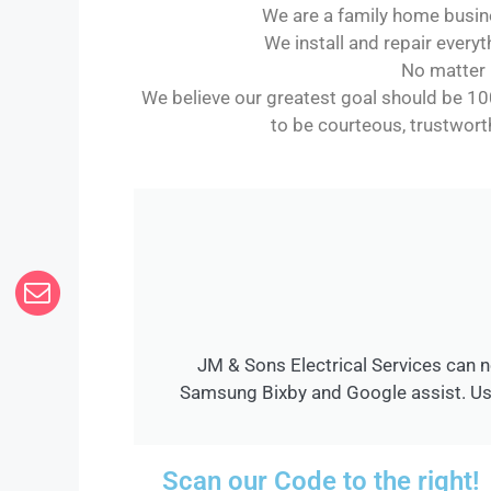
We are a family home busine
We install and repair everyt
No matter h
We believe our greatest goal should be 10
to be courteous, trustworth
JM & Sons Electrical Services can n
Samsung Bixby and Google assist. Use
Scan our Code to the right!