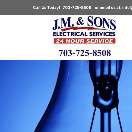
Call Us Today! 703-725-8508
or email us at:
info