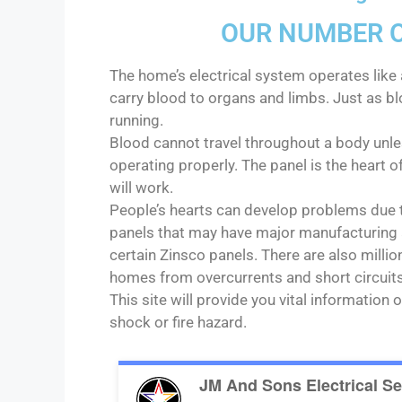
OUR NUMBER ON
The home’s electrical system operates like 
carry blood to organs and limbs. Just as bl
running.
Blood cannot travel throughout a body unles
operating properly. The panel is the heart o
will work.
People’s hearts can develop problems due t
panels that may have major manufacturing a
certain Zinsco panels. There are also milli
homes from overcurrents and short circuits
This site will provide you vital informatio
shock or fire hazard.
JM And Sons Electrical Se