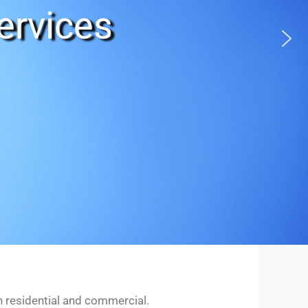
ervices
in residential and commercial.