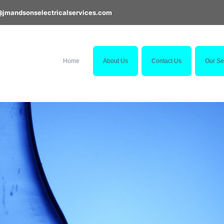
@jmandsonselectricalservices.com
Home
About Us
Contact Us
Our Se