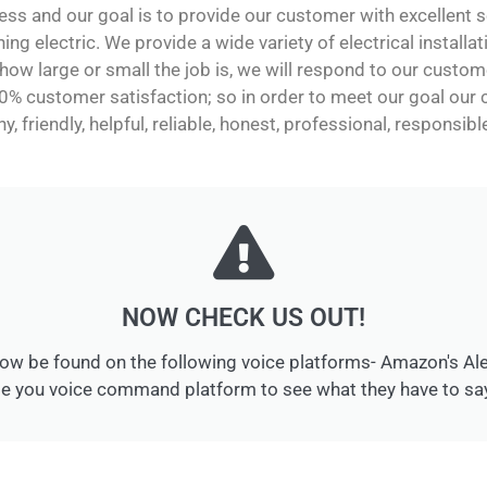
ss and our goal is to provide our customer with excellent se
hing electric. We provide a wide variety of electrical installa
ow large or small the job is, we will respond to our custom
0% customer satisfaction; so in order to meet our goal ou
y, friendly, helpful, reliable, honest, professional, responsib
NOW CHECK US OUT!
ow be found on the following voice platforms- Amazon's Alexa
 you voice command platform to see what they have to say