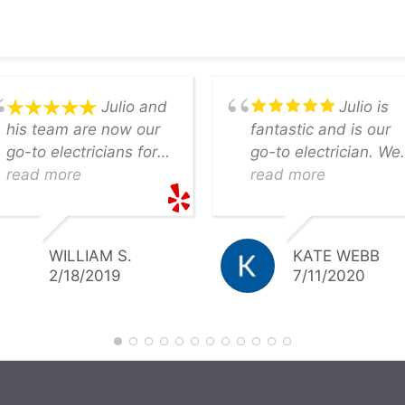
Julio and
Julio is
his team are now our
fantastic and is our
go-to electricians for
go-to electrician. We
any job. Most recently,
read more
bought an old home
read more
he and his team were
that needed quite of
able to swiftly field a
bit if electrical work.
variety of electrical
(Old dangerous panel
WILLIAM S.
KATE WEBB
projects, including a
etc.) He beat our oth
2/18/2019
7/11/2020
major panel
quotes by a mile and
replacement, within a
provided top notch
week of the estimate.
work. We will only us
Not only was he
Julio for our house. 
responsive from start
highly recommend
to finish, but they gave
him.